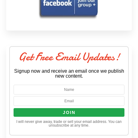
Get Free Email Updates!
Signup now and receive an email once we publish
new content.
I will never give away, trade or sell your email address. You can
unsubscribe at any time.