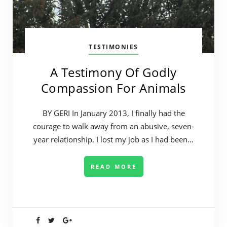
TESTIMONIES
A Testimony Of Godly
Compassion For Animals
BY GERI In January 2013, I finally had the
courage to walk away from an abusive, seven-
year relationship. I lost my job as I had been…
READ MORE