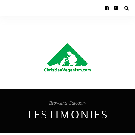
Browsing Category
TESTIMONIES