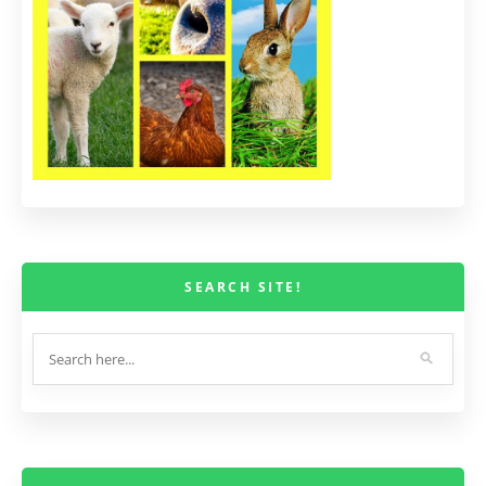
SEARCH SITE!