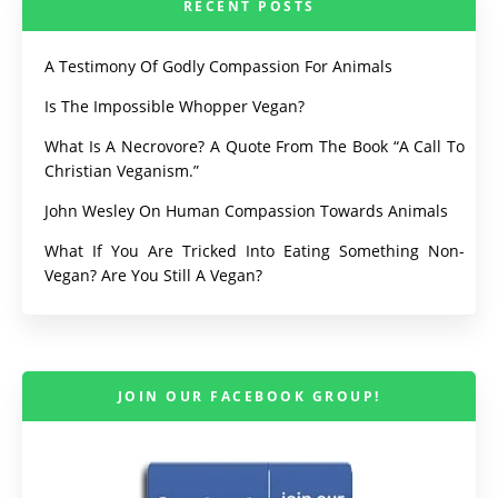
RECENT POSTS
A Testimony Of Godly Compassion For Animals
Is The Impossible Whopper Vegan?
What Is A Necrovore? A Quote From The Book “A Call To
Christian Veganism.”
John Wesley On Human Compassion Towards Animals
What If You Are Tricked Into Eating Something Non-
Vegan? Are You Still A Vegan?
JOIN OUR FACEBOOK GROUP!