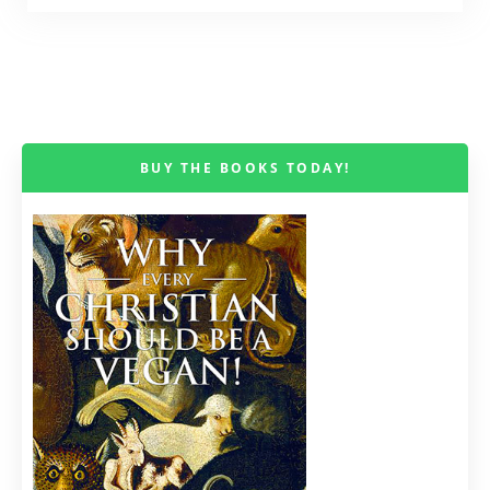
BUY THE BOOKS TODAY!