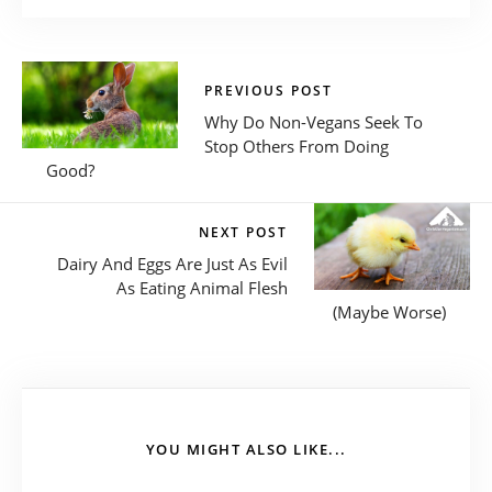
PREVIOUS POST
Why Do Non-Vegans Seek To
Stop Others From Doing
Good?
NEXT POST
Dairy And Eggs Are Just As Evil
As Eating Animal Flesh
(Maybe Worse)
YOU MIGHT ALSO LIKE...