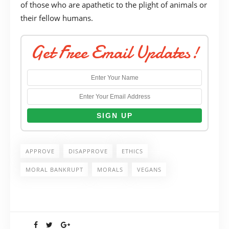
of those who are apathetic to the plight of animals or
their fellow humans.
Get Free Email Updates!
APPROVE
DISAPPROVE
ETHICS
MORAL BANKRUPT
MORALS
VEGANS