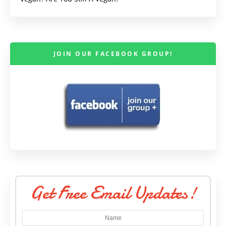
JOIN OUR FACEBOOK GROUP!
Get Free Email Updates!