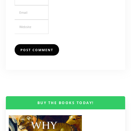
BUY THE BOOKS TODAY!