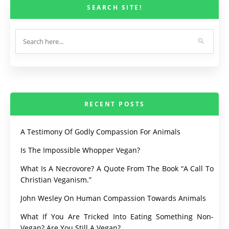
SEARCH SITE!
RECENT POSTS
A Testimony Of Godly Compassion For Animals
Is The Impossible Whopper Vegan?
What Is A Necrovore? A Quote From The Book “A Call To
Christian Veganism.”
John Wesley On Human Compassion Towards Animals
What If You Are Tricked Into Eating Something Non-
Vegan? Are You Still A Vegan?