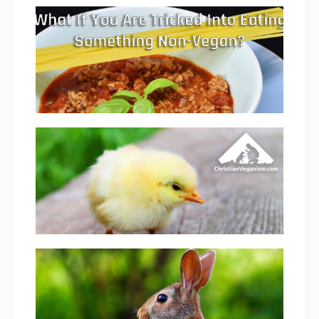
What If You Are Tricked Into Eating Something
Non-Vegan? Are You Still A Vegan?
June 4, 2019
Dairy And Eggs Are Just As Evil As Eating
Animal Flesh (Maybe Worse)
February 17, 2019