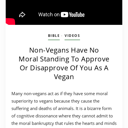
BIBLE
VIDEOS
•
Non-Vegans Have No
Moral Standing To Approve
Or Disapprove Of You As A
Vegan
Many non-vegans act as if they have some moral
superiority to vegans because they cause the
suffering and deaths of animals. It is a bizarre form
of cognitive dissonance where they cannot admit to
the moral bankruptcy that rules the hearts and minds