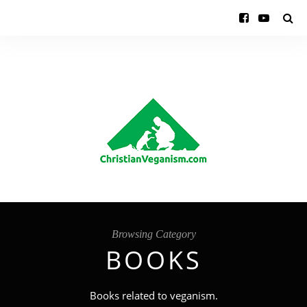
Browsing Category
BOOKS
Books related to veganism.