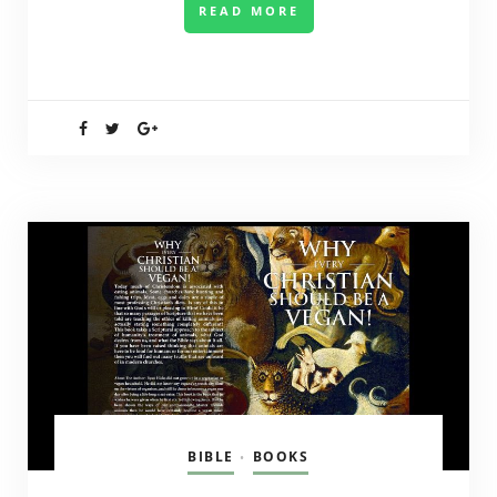
READ MORE
BIBLE
BOOKS
•