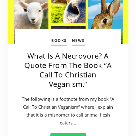
BOOKS
NEWS
•
What Is A Necrovore? A
Quote From The Book “A
Call To Christian
Veganism.”
The following is a footnote from my book “A
Call To Christian Veganism” where I explain
that it is a misnomer to call animal flesh
eaters…