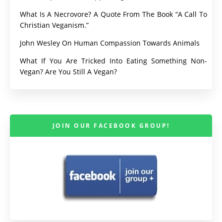
What Is A Necrovore? A Quote From The Book “A Call To
Christian Veganism.”
John Wesley On Human Compassion Towards Animals
What If You Are Tricked Into Eating Something Non-
Vegan? Are You Still A Vegan?
JOIN OUR FACEBOOK GROUP!