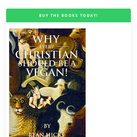
BUY THE BOOKS TODAY!