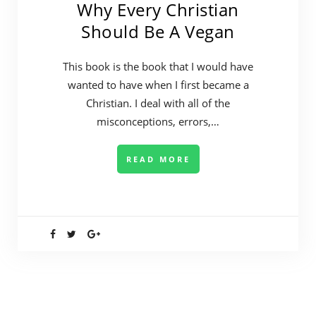
Why Every Christian
Should Be A Vegan
This book is the book that I would have
wanted to have when I first became a
Christian. I deal with all of the
misconceptions, errors,…
READ MORE