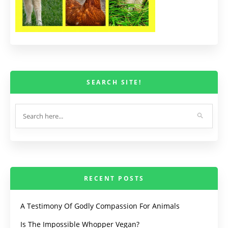
SEARCH SITE!
RECENT POSTS
A Testimony Of Godly Compassion For Animals
Is The Impossible Whopper Vegan?