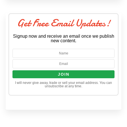
Get Free Email Updates!
Signup now and receive an email once we publish
new content.
I will never give away, trade or sell your email address. You can
unsubscribe at any time.