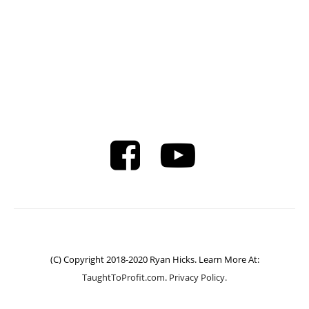
(C) Copyright 2018-2020 Ryan Hicks. Learn More At:
TaughtToProfit.com
.
Privacy Policy.