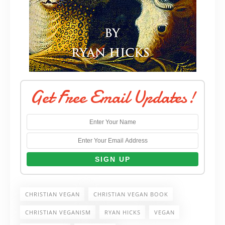
Get Free Email Updates!
CHRISTIAN VEGAN
CHRISTIAN VEGAN BOOK
CHRISTIAN VEGANISM
RYAN HICKS
VEGAN