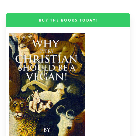
BUY THE BOOKS TODAY!