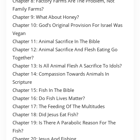
Chapter 8: Factory Farms Are The Problem, Not
Family Farms?
Chapter 9: What About Honey?
Chapter 10: God’s Original Provision For Israel Was
Vegan
Chapter 11: Animal Sacrifice In The Bible
Chapter 12: Animal Sacrifice And Flesh Eating Go
Together?
Chapter 13: Is All Animal Flesh A Sacrifice To Idols?
Chapter 14: Compassion Towards Animals In
Scripture
Chapter 15: Fish In The Bible
Chapter 16: Do Fish Lives Matter?
Chapter 17: The Feeding Of The Multitudes
Chapter 18: Did Jesus Eat Fish?
Chapter 19: Is There A Parabolic Reason For The
Fish?
Chapter 20: Jesus And Fishing