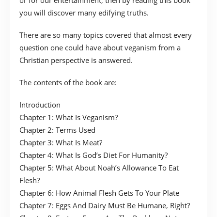
or for our entertainment, then by reading this book
you will discover many edifying truths.
There are so many topics covered that almost every
question one could have about veganism from a
Christian perspective is answered.
The contents of the book are:
Introduction
Chapter 1: What Is Veganism?
Chapter 2: Terms Used
Chapter 3: What Is Meat?
Chapter 4: What Is God’s Diet For Humanity?
Chapter 5: What About Noah’s Allowance To Eat
Flesh?
Chapter 6: How Animal Flesh Gets To Your Plate
Chapter 7: Eggs And Dairy Must Be Humane, Right?