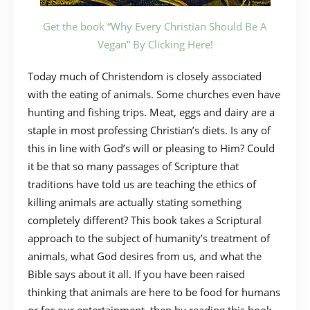
Get the book “Why Every Christian Should Be A
Vegan” By Clicking Here!
Today much of Christendom is closely associated
with the eating of animals. Some churches even have
hunting and fishing trips. Meat, eggs and dairy are a
staple in most professing Christian’s diets. Is any of
this in line with God’s will or pleasing to Him? Could
it be that so many passages of Scripture that
traditions have told us are teaching the ethics of
killing animals are actually stating something
completely different? This book takes a Scriptural
approach to the subject of humanity’s treatment of
animals, what God desires from us, and what the
Bible says about it all. If you have been raised
thinking that animals are here to be food for humans