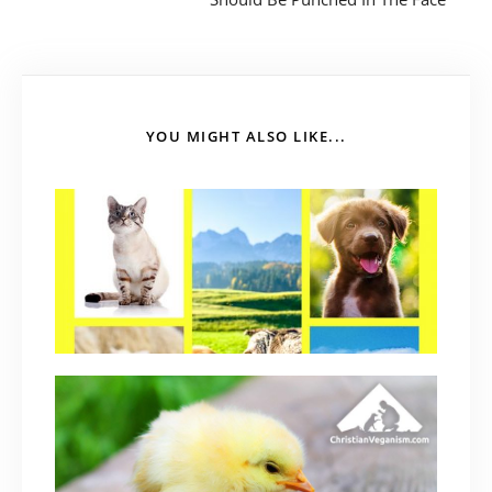
YOU MIGHT ALSO LIKE...