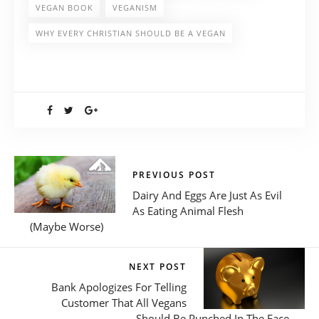
VEGAN BOOK
VEGANISM
WHY EVERY CHRISTIAN SHOULD BE A VEGAN
PREVIOUS POST
Dairy And Eggs Are Just As Evil
As Eating Animal Flesh
(Maybe Worse)
NEXT POST
Bank Apologizes For Telling
Customer That All Vegans
Should Be Punched In The Face