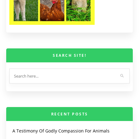
SEARCH SITE!
RECENT POSTS
A Testimony Of Godly Compassion For Animals