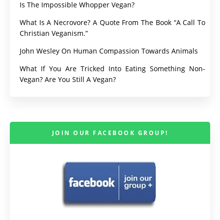
Is The Impossible Whopper Vegan?
What Is A Necrovore? A Quote From The Book “A Call To
Christian Veganism.”
John Wesley On Human Compassion Towards Animals
What If You Are Tricked Into Eating Something Non-
Vegan? Are You Still A Vegan?
JOIN OUR FACEBOOK GROUP!