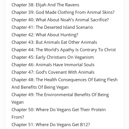
Chapter 38: Elijah And The Ravens
Chapter 39: God Made Clothing From Animal Skins?
Chapter 40: What About Noah’s Animal Sacrifice?
Chapter 41: The Deserted Island Scenario
Chapter 42: What About Hunting?
Chapter 43: But Animals Eat Other Animals
Chapter 44: The World’s Apathy Is Contrary To Christ
Chapter 45: Early Christians On Veganism
Chapter 46: Animals Have Immortal Souls
Chapter 47: God’s Covenant With Animals
Chapter 48: The Health Consequences Of Eating Flesh
And Benefits Of Being Vegan
Chapter 49: The Environmental Benefits Of Being
Vegan
Chapter 50: Where Do Vegans Get Their Protein
From?
Chapter 51: Where Do Vegans Get B12?