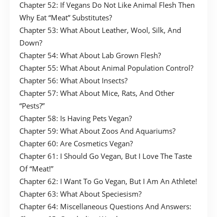
Chapter 52: If Vegans Do Not Like Animal Flesh Then
Why Eat “Meat” Substitutes?
Chapter 53: What About Leather, Wool, Silk, And
Down?
Chapter 54: What About Lab Grown Flesh?
Chapter 55: What About Animal Population Control?
Chapter 56: What About Insects?
Chapter 57: What About Mice, Rats, And Other
“Pests?”
Chapter 58: Is Having Pets Vegan?
Chapter 59: What About Zoos And Aquariums?
Chapter 60: Are Cosmetics Vegan?
Chapter 61: I Should Go Vegan, But I Love The Taste
Of “Meat!”
Chapter 62: I Want To Go Vegan, But I Am An Athlete!
Chapter 63: What About Speciesism?
Chapter 64: Miscellaneous Questions And Answers: