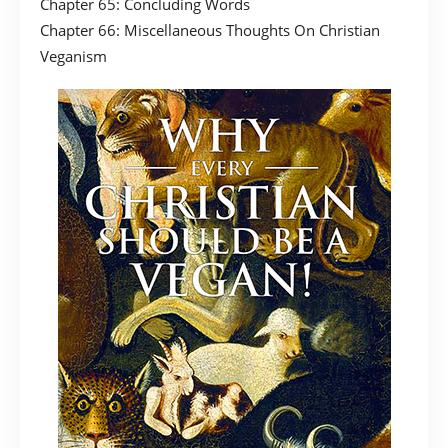
Chapter 65: Concluding Words
Chapter 66: Miscellaneous Thoughts On Christian
Veganism