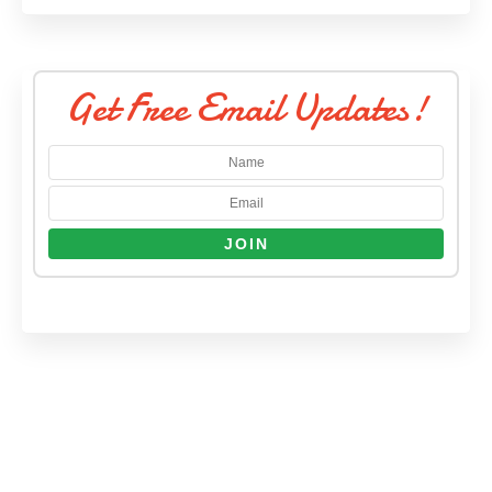
Get Free Email Updates!