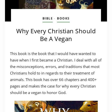
BIBLE
BOOKS
•
Why Every Christian Should
Be A Vegan
This book is the book that I would have wanted to
have when I first became a Christian. I deal with all of
the misconceptions, errors, and traditions that most
Christians hold to in regards to their treatment of
animals. This book has over 66 chapters and 400+
pages and makes the case for why every Christian
should be a vegan to honor God.