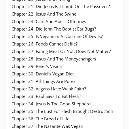
Chapter 21: Did Jesus Eat Lamb On The Passover?
Chapter 22: Jesus And The Swine
Chapter 23: Cain And Abel’s Offerings
Chapter 24: Did John The Baptist Eat Bugs?
Chapter 25: Is Veganism A Doctrine Of Devils?
Chapter 26: Foods Cannot Defile?
Chapter 27: Eating Meat Or Not, Does Not Matter?
Chapter 28: Jesus And The Moneychangers
Chapter 29: Peter’s Vision
Chapter 30: Daniel’s Vegan Diet
Chapter 31: All Things Are Pure?
Chapter 32: Vegans Have Weak Faith?
Chapter 33: Paul Says To Eat Flesh?
Chapter 34: Jesus Is The Good Shepherd
Chapter 35: The Lust For Flesh Brought Destruction
Chapter 36: The Bread of Life
Chapter 37: The Nazarite Was Vegan